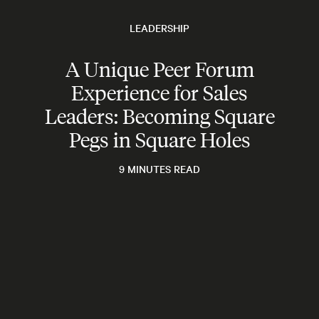
LEADERSHIP
A Unique Peer Forum
Experience for Sales
Leaders: Becoming Square
Pegs in Square Holes
9 MINUTES READ