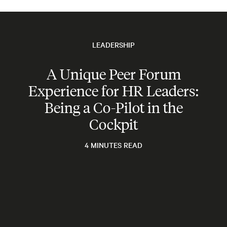
LEADERSHIP
A Unique Peer Forum
Experience for HR Leaders:
Being a Co-Pilot in the
Cockpit
4 MINUTES READ