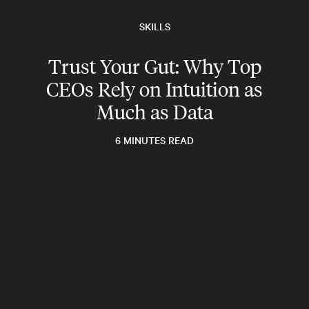
SKILLS
Trust Your Gut: Why Top
CEOs Rely on Intuition as
Much as Data
6 MINUTES READ