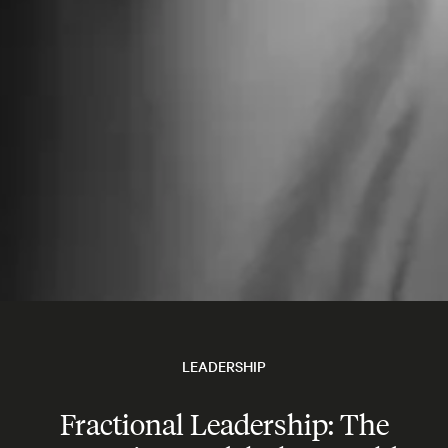
LEADERSHIP
Fractional Leadership: The