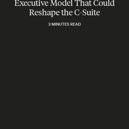
Executive Model That Could
Reshape the C-Suite
3 MINUTES READ