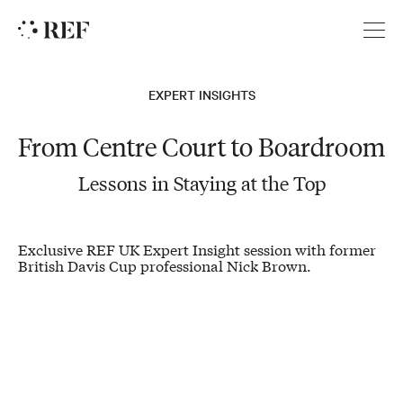
REF
EXPERT INSIGHTS
From Centre Court to Boardroom
Lessons in Staying at the Top
Exclusive REF UK Expert Insight session with former
British Davis Cup professional Nick Brown.