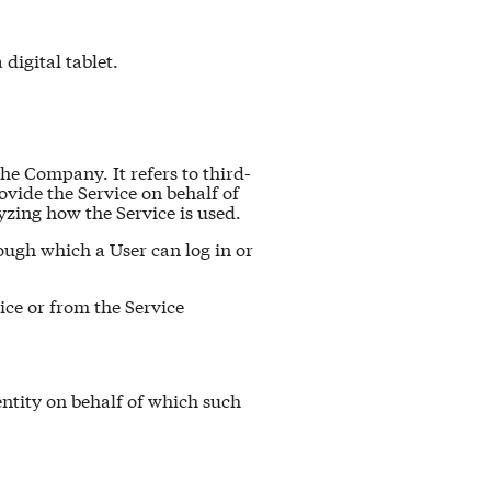
digital tablet.
he Company. It refers to third-
vide the Service on behalf of
yzing how the Service is used.
ough which a User can log in or
ice or from the Service
entity on behalf of which such