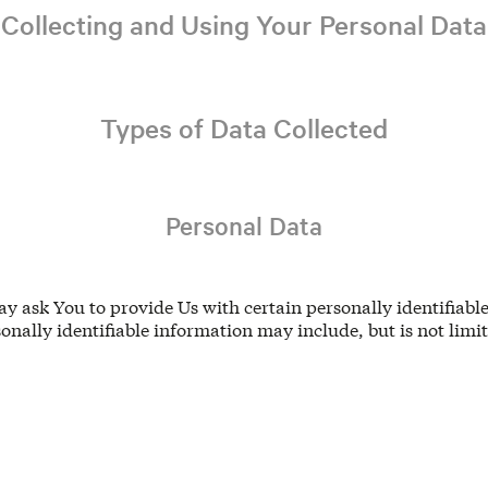
Collecting and Using Your Personal Data
Types of Data Collected
Personal Data
y ask You to provide Us with certain personally identifiabl
sonally identifiable information may include, but is not limit