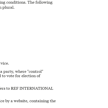
wing conditions. The following
n plural.
rvice.
 a party, where "control"
to vote for election of
 refers to REF INTERNATIONAL
ice by a website, containing the