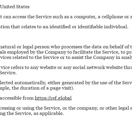
 United States
can access the Service such as a computer, a cellphone or a 
ion that relates to an identified or identifiable individual.
atural or legal person who processes the data on behalf of t
ls employed by the Company to facilitate the Service, to pro
ices related to the Service or to assist the Company in anal
vice refers to any website or any social network website thr
Service.
lected automatically, either generated by the use of the Serv
mple, the duration of a page visit).
 accessible from
https://ref.global
essing or using the Service, or the company, or other legal 
ing the Service, as applicable.