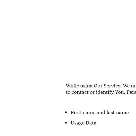
While using Our Service, We ma
to contact or identify You. Per
First name and last name
Usage Data