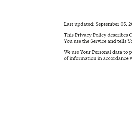
Last updated: September 05, 2
This Privacy Policy describes 
You use the Service and tells 
We use Your Personal data to p
of information in accordance w