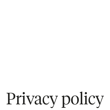
Privacy policy