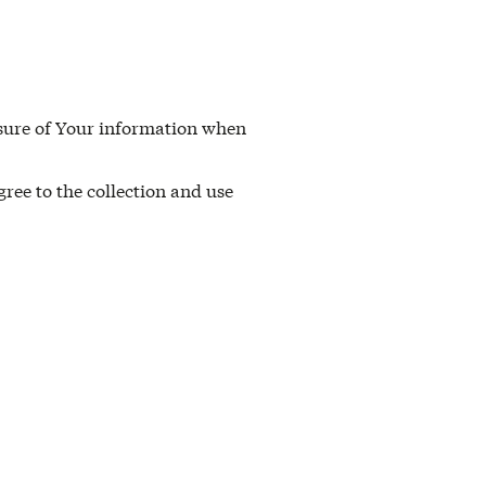
losure of Your information when
ree to the collection and use