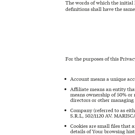
The words of which the initial
definitions shall have the sam
For the purposes of this Privac
Account means a unique accou
Affiliate means an entity tha
means ownership of 50% or mor
directors or other managing 
Company (referred to as eit
S.R.L, 502/1120 AV. MARI
Cookies are small files that
details of Your browsing his