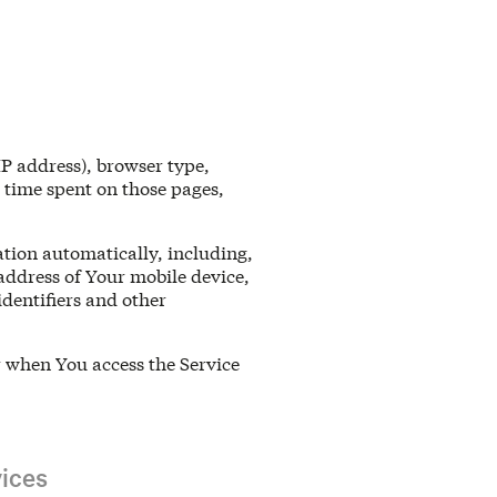
IP address), browser type,
e time spent on those pages,
tion automatically, including,
 address of Your mobile device,
dentifiers and other
r when You access the Service
ices