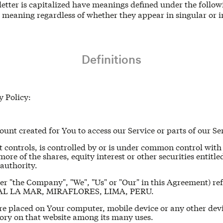
 letter is capitalized have meanings defined under the follo
e meaning regardless of whether they appear in singular or i
Definitions
y Policy:
nt created for You to access our Service or parts of our Se
t controls, is controlled by or is under common control with
e of the shares, equity interest or other securities entitled 
authority.
her "the Company", "We", "Us" or "Our" in this Agreement)
SCAL LA MAR, MIRAFLORES, LIMA, PERU.
 are placed on Your computer, mobile device or any other dev
tory on that website among its many uses.