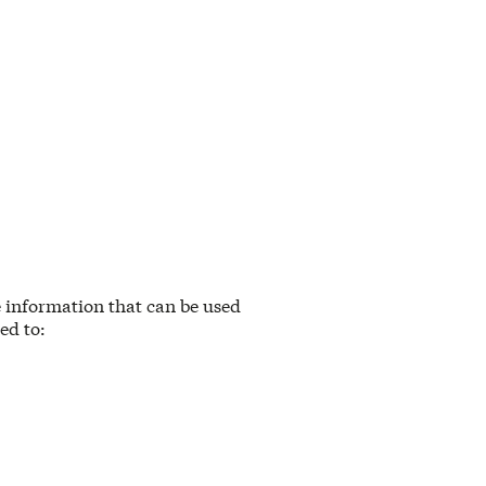
e information that can be used
ed to: