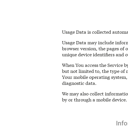
Usage Data is collected automa
Usage Data may include informa
browser version, the pages of o
unique device identifiers and o
When You access the Service by
but not limited to, the type of
Your mobile operating system, 
diagnostic data.
We may also collect informatio
by or through a mobile device.
Inf