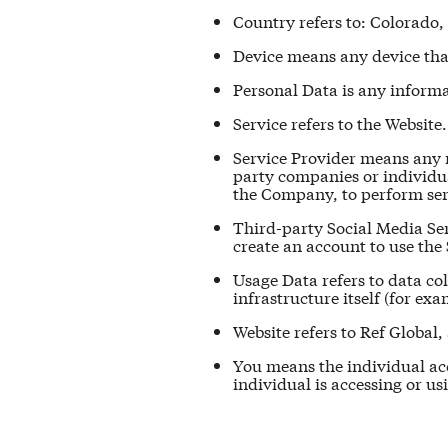
Country refers to: Colorado,
Device means any device that 
Personal Data is any informat
Service refers to the Website.
Service Provider means any n
party companies or individua
the Company, to perform serv
Third-party Social Media Ser
create an account to use the 
Usage Data refers to data col
infrastructure itself (for exa
Website refers to Ref Global,
You means the individual acc
individual is accessing or us