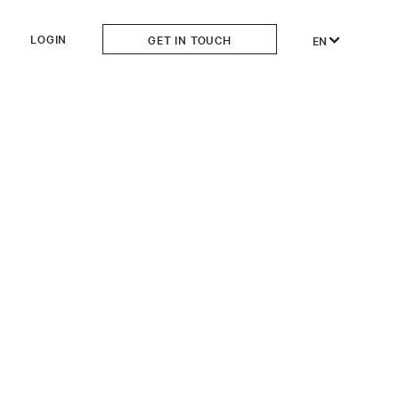
LOGIN
GET IN TOUCH
EN