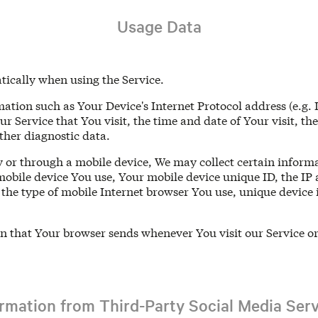
Usage Data
tically when using the Service.
tion such as Your Device's Internet Protocol address (e.g. 
ur Service that You visit, the time and date of Your visit, th
ther diagnostic data.
 or through a mobile device, We may collect certain informa
 mobile device You use, Your mobile device unique ID, the IP
the type of mobile Internet browser You use, unique device i
n that Your browser sends whenever You visit our Service o
ormation from Third-Party Social Media Serv