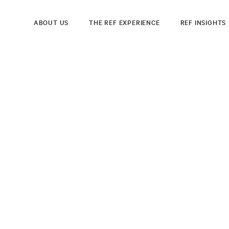
ABOUT US
THE REF EXPERIENCE
REF INSIGHTS