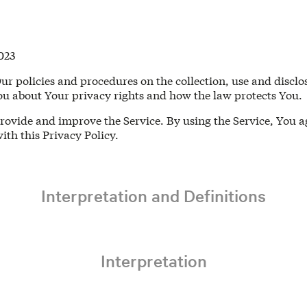
023
Our policies and procedures on the collection, use and disc
You about Your privacy rights and how the law protects You.
rovide and improve the Service. By using the Service, You ag
ith this Privacy Policy.
Interpretation and Definitions
Interpretation