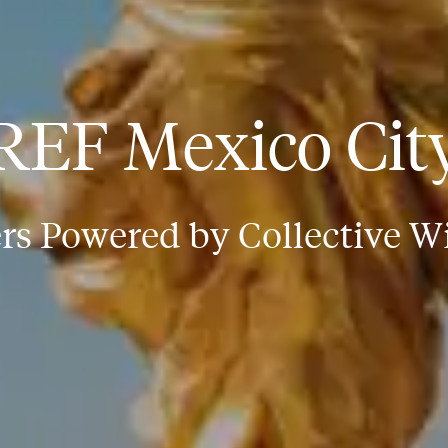
REF Mexico Cit
rs Powered by Collective 