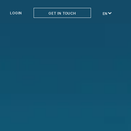
LOGIN
GET IN TOUCH
EN