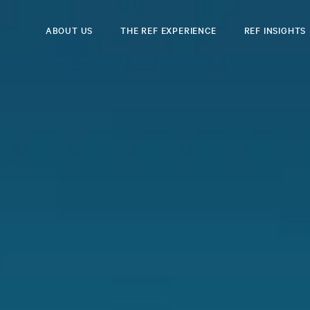
ABOUT US
THE REF EXPERIENCE
REF INSIGHTS