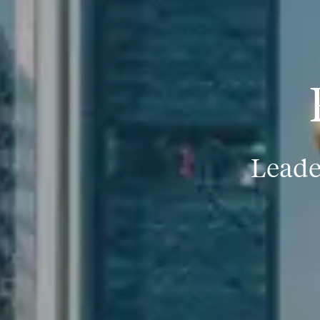
Leade