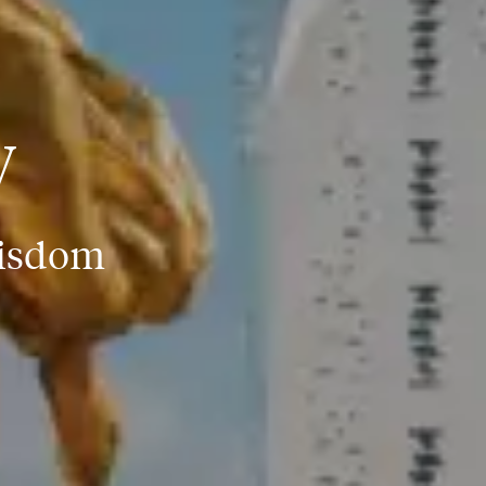
y
Wisdom