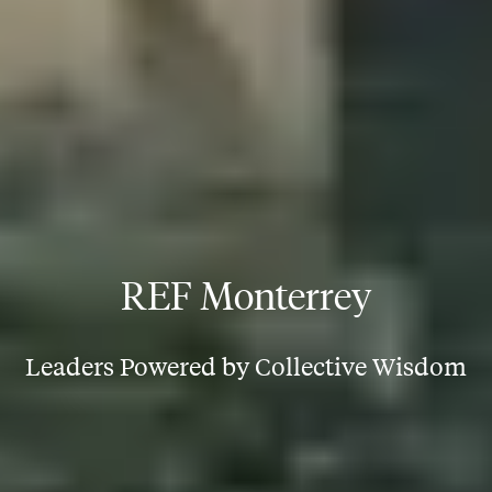
REF Monterrey
Leaders Powered by Collective Wisdom