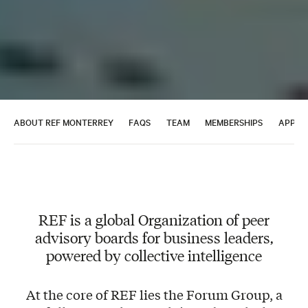
ABOUT REF MONTERREY
FAQS
TEAM
MEMBERSHIPS
APPLY
REF is a global Organization of peer
advisory boards for business leaders,
powered by collective intelligence
At the core of REF lies the Forum Group, a