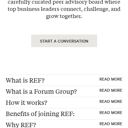
carefully curated peer advisory board where
top business leaders connect, challenge, and
grow together.
START A CONVERSATION
What is REF?
READ MORE
What is a Forum Group?
READ MORE
REF, formerly "Renaissance Executive
How it works?
READ MORE
Forums"
Forum Groups are the foundation of every
Benefits of joining REF:
READ MORE
Founded 30 years ago in the USA
REF membership—carefully curated peer
Exclusive Peer Group – Each Forum consists
Global Membership of peer advisory boards
advisory boards where 12-15 business
Why REF?
READ MORE
of 12 to 15 business leaders from non-