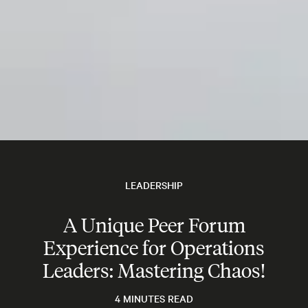
LEADERSHIP
A Unique Peer Forum
Experience for Operations
Leaders: Mastering Chaos!
4 MINUTES READ