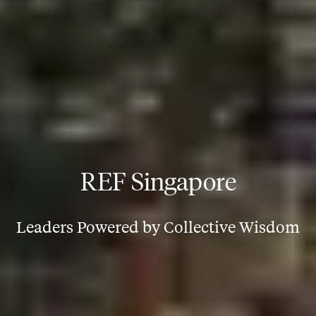
REF Singapore
Leaders Powered by Collective Wisdom