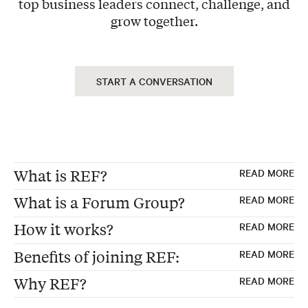
top business leaders connect, challenge, and
grow together.
START A CONVERSATION
What is REF?
READ MORE
What is a Forum Group?
READ MORE
REF, formerly "Renaissance Executive
How it works?
READ MORE
Forums"
Forum Groups are the foundation of every
Benefits of joining REF:
READ MORE
Founded 30 years ago in the USA
REF membership—carefully curated peer
Exclusive Peer Group – Each Forum consists
Global Membership of peer advisory boards
advisory boards where 12-15 business
Why REF?
READ MORE
of 12 to 15 business leaders from non-
for business leaders
executives from non-competing industries
Make better strategic decisions
competing industries, ensuring diverse