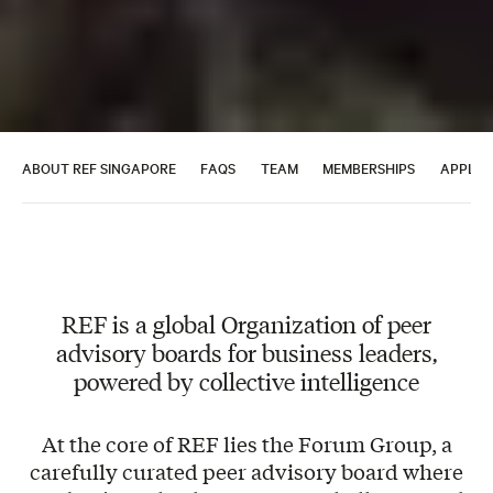
ABOUT REF SINGAPORE
FAQS
TEAM
MEMBERSHIPS
APPLY 
REF is a global Organization of peer
advisory boards for business leaders,
powered by collective intelligence
At the core of REF lies the Forum Group, a
carefully curated peer advisory board where