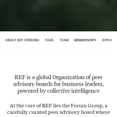
ABOUT REF CÓRDOBA
FAQS
TEAM
MEMBERSHIPS
APPLY T
REF is a global Organization of peer
advisory boards for business leaders,
powered by collective intelligence
At the core of REF lies the Forum Group, a
carefully curated peer advisory board where