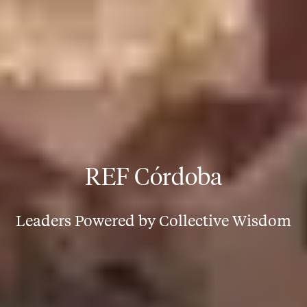
REF Córdoba
Leaders Powered by Collective Wisdom