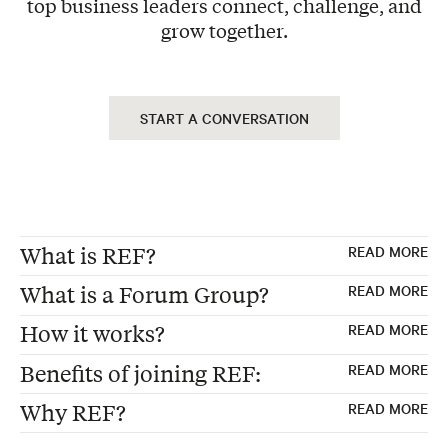
top business leaders connect, challenge, and
grow together.
START A CONVERSATION
What is REF?
READ MORE
What is a Forum Group?
READ MORE
REF, formerly "Renaissance Executive
How it works?
READ MORE
Forums"
Forum Groups are the foundation of every
Benefits of joining REF:
READ MORE
Founded 30 years ago in the USA
REF membership—carefully curated peer
Exclusive Peer Group – Each Forum consists
Global Membership of peer advisory boards
advisory boards where 12-15 business
Why REF?
READ MORE
of 12 to 15 business leaders from non-
for business leaders
executives from non-competing industries
Make better strategic decisions
competing industries, ensuring diverse