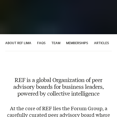
ABOUT REF LIMA
FAQS
TEAM
MEMBERSHIPS
ARTICLES
A
REF is a global Organization of peer
advisory boards for business leaders,
powered by collective intelligence
At the core of REF lies the Forum Group, a
carefully curated peer advisory board where