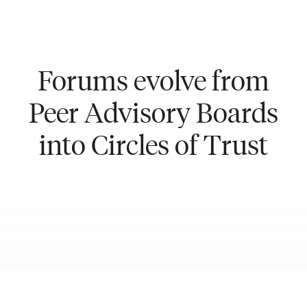
Forums evolve from
Peer Advisory Boards
into Circles of Trust
Meet our Team in REF Lima