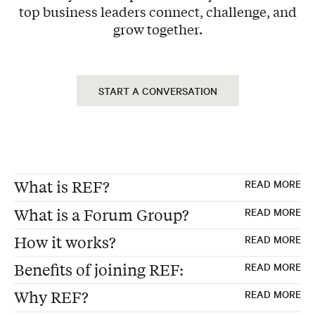
top business leaders connect, challenge, and
grow together.
START A CONVERSATION
What is REF?
READ MORE
What is a Forum Group?
READ MORE
REF, formerly "Renaissance Executive
How it works?
READ MORE
Forums"
Forum Groups are the foundation of every
Benefits of joining REF:
READ MORE
Founded 30 years ago in the USA
REF membership—carefully curated peer
Exclusive Peer Group – Each Forum consists
Global Membership of peer advisory boards
advisory boards where 12-15 business
Why REF?
READ MORE
of 12 to 15 business leaders from non-
for business leaders
executives from non-competing industries
Make better strategic decisions