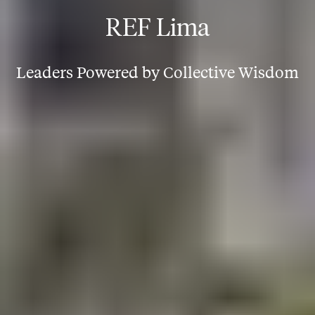
REF Lima
Leaders Powered by Collective Wisdom