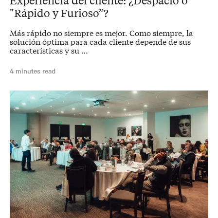
"Rápido y Furioso”?
Más rápido no siempre es mejor. Como siempre, la
solución óptima para cada cliente depende de sus
características y su …
4 minutes read