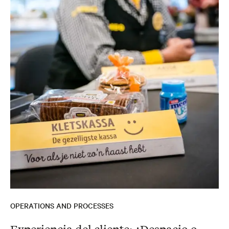
OPERATIONS AND PROCESSES
Experiencia del cliente: ¿Despacio o