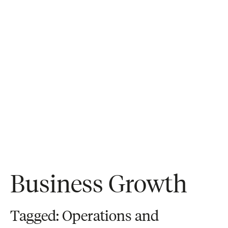
Business Growth
Tagged: Operations and