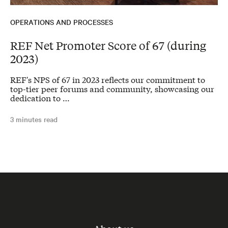
OPERATIONS AND PROCESSES
REF Net Promoter Score of 67 (during
2023)
REF's NPS of 67 in 2023 reflects our commitment to
top-tier peer forums and community, showcasing our
dedication to …
3 minutes read