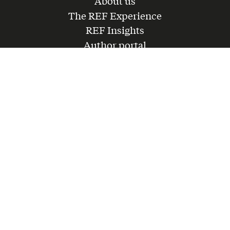
About us
The REF Experience
REF Insights
Author portal
Get in touch
Partner with us
Lead a forum
Join the team
LinkedIn
Instagram
Youtube
CONTACT@REF.GLOBAL