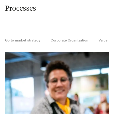
Processes
Go to market strategy
Corporate Organization
Value Pro