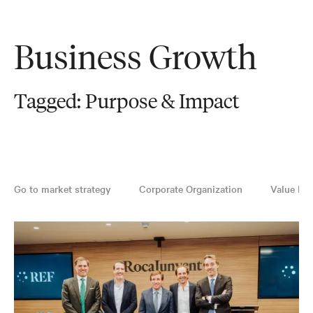
Business Growth
Tagged: Purpose & Impact
Go to market strategy
Corporate Organization
Value Pro