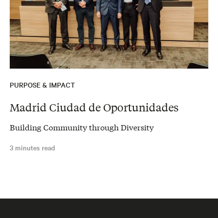
PURPOSE & IMPACT
Madrid Ciudad de Oportunidades
Building Community through Diversity
3 minutes read