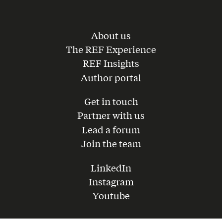
About us
The REF Experience
REF Insights
Author portal
Get in touch
Partner with us
Lead a forum
Join the team
LinkedIn
Instagram
Youtube