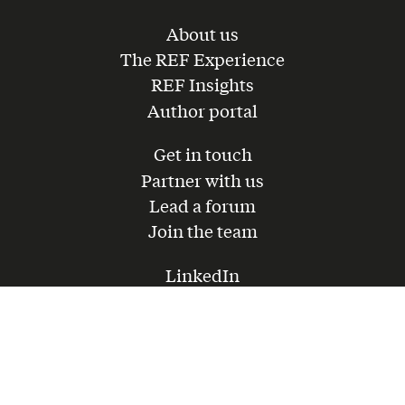
About us
The REF Experience
REF Insights
Author portal
Get in touch
Partner with us
Lead a forum
Join the team
LinkedIn
Instagram
Youtube