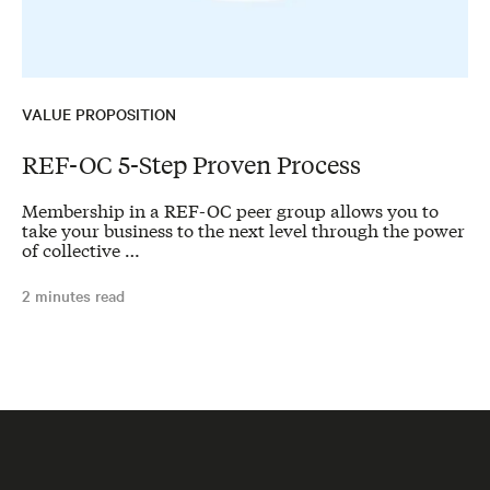
VALUE PROPOSITION
REF-OC 5-Step Proven Process
Membership in a REF-OC peer group allows you to
take your business to the next level through the power
of collective …
2 minutes read