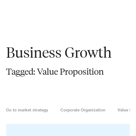
Business Growth
Tagged: Value Proposition
Go to market strategy
Corporate Organization
Value Pro